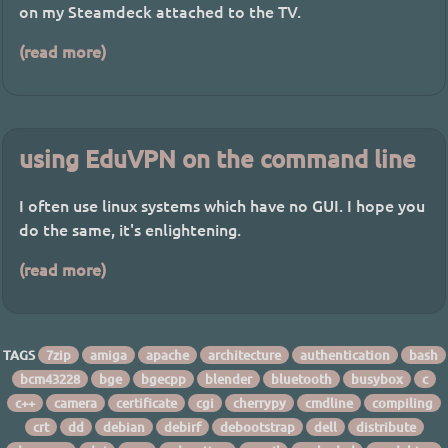
on my Steamdeck attached to the TV.
(read more)
using EduVPN on the command line
I often use linux systems which have no GUI. I hope you
do the same, it's enlightening.
(read more)
TAGS
7zip
amiga
apache
architecture
authentication
bash
bcm43228
bge
bgecpp
blender
bluetooth
busybox
c
c++
camera
certificate
cgi
cherrypy
cmdline
compiling
crt
dd
debian
debirf
debootstrap
dell
distribute