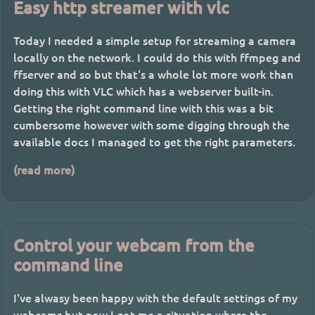
Easy http streamer with vlc
Today I needed a simple setup for streaming a camera
locally on the network. I could do this with ffmpeg and
ffserver and so but that's a whole lot more work than
doing this with VLC which has a webserver built-in.
Getting the right command line with this was a bit
cumbersome however with some digging through the
available docs I managed to get the right parameters.
(read more)
Control your webcam from the
command line
I've alwasy been happy with the default settings of my
webcams but now I got me a situation where the