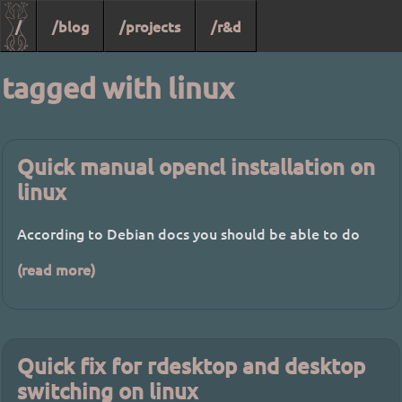
/
/blog
/projects
/r&d
tagged with linux
Quick manual opencl installation on
linux
According to Debian docs you should be able to do
(read more)
Quick fix for rdesktop and desktop
switching on linux