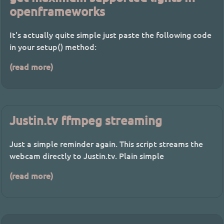
openframeworks
It's actually quite simple just paste the following code
in your setup() method:
(read more)
Justin.tv ffmpeg streaming
Just a simple reminder again. This script streams the
webcam directly to Justin.tv. Plain simple
(read more)