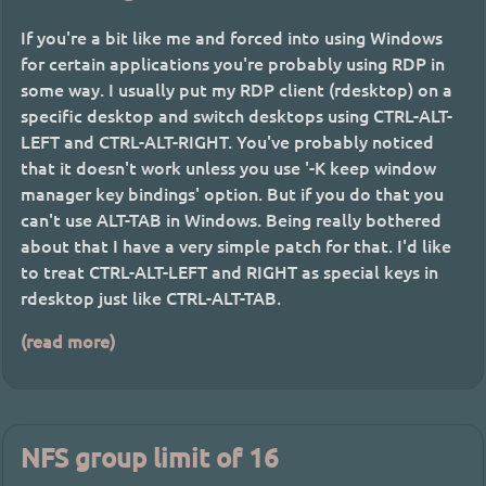
If you're a bit like me and forced into using Windows
for certain applications you're probably using RDP in
some way. I usually put my RDP client (rdesktop) on a
specific desktop and switch desktops using CTRL-ALT-
LEFT and CTRL-ALT-RIGHT. You've probably noticed
that it doesn't work unless you use '-K keep window
manager key bindings' option. But if you do that you
can't use ALT-TAB in Windows. Being really bothered
about that I have a very simple patch for that. I'd like
to treat CTRL-ALT-LEFT and RIGHT as special keys in
rdesktop just like CTRL-ALT-TAB.
(read more)
NFS group limit of 16