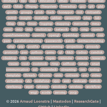
dnsmasq
dpi
eap
education
email
embeded
emdebian
ext3
fdisk
ffmpeg
filesystem
freeradius
gcc
git
glsl
gnutls
groups
grub
hack
honeypot
init
initramfs
initrd
insight
installer
jabber
javascript
jdap
lab
ldap
libs
linux
logging
mapping
mercurial
mesa
mint
mta
mts
multistrap
network
nfs
omg
opencl
openframeworks
openGL
opengl
openldap
openssl
osx
pam
parallelcomputing
passwords
patch
permacomputing
php
pip
postfix
programming
projection
prosody
protocol
pxe
python
qemu
qt
R&D
radius
ramdisk
rdesktop
rdp
redmine
regex
reminder
remote
research
resize
root
rootstock
rtmp
selfhost
setup
smart
communication
ssl
steamdeck
streaming
svn
syslog
template
threads
ubuntu
unix
ustream
uvc
video
virtualbox
vlc
vodafone
vpn
web
webcam
webob
werkzeug
wget
wheezy
windows
wireless
workflow
wsgi
xcode
zeromq
zocp
© 2026
Arnaud Loonstra
|
Mastodon
|
ResearchGate
|
GitHub
|
LinkedIn