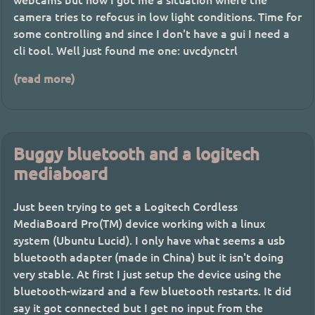
camera tries to refocus in low light conditions. Time for
some controlling and since I don't have a gui I need a
cli tool. Well just found me one: uvcdynctrl
(read more)
Buggy bluetooth and a logitech
mediaboard
Just been trying to get a Logitech Cordless
MediaBoard Pro(TM) device working with a linux
system (Ubuntu Lucid). I only have what seems a usb
bluetooth adapter (made in China) but it isn't doing
very stable. At first I just setup the device using the
bluetooth-wizard and a few bluetooth restarts. It did
say it got connected but I get no input from the