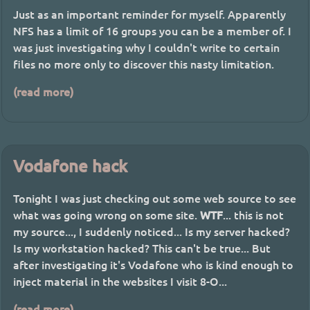
Just as an important reminder for myself. Apparently
NFS has a limit of 16 groups you can be a member of. I
was just investigating why I couldn't write to certain
files no more only to discover this nasty limitation.
(read more)
Vodafone hack
Tonight I was just checking out some web source to see
what was going wrong on some site.
WTF
... this is not
my source..., I suddenly noticed... Is my server hacked?
Is my workstation hacked? This can't be true... But
after investigating it's Vodafone who is kind enough to
inject material in the websites I visit 8-O...
(read more)