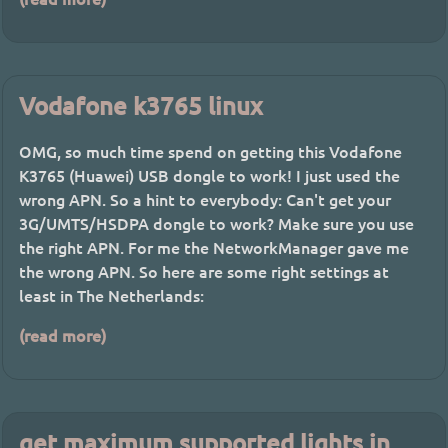
Vodafone k3765 linux
OMG, so much time spend on getting this Vodafone
K3765 (Huawei) USB dongle to work! I just used the
wrong APN. So a hint to everybody: Can't get your
3G/UMTS/HSDPA dongle to work? Make sure you use
the right APN. For me the NetworkManager gave me
the wrong APN. So here are some right settings at
least in The Netherlands:
(read more)
get maximum supported lights in