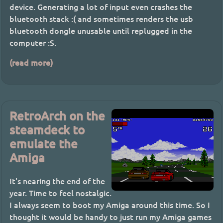
device. Generating a lot of input even crashes the
bluetooth stack :( and sometimes renders the usb
bluetooth dongle unusable until replugged in the
computer :S.
(read more)
RetroArch on the
steamdeck to
emulate the
Amiga
It's nearing the end of the
year. Time to feel nostalgic.
I always seem to boot my Amiga around this time. So I
thought it would be handy to just run my Amiga games