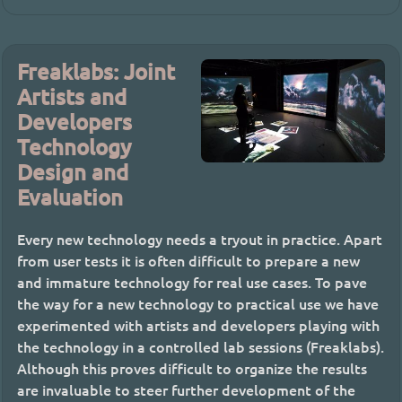
Freaklabs: Joint
Artists and
Developers
Technology
Design and
Evaluation
Every new technology needs a tryout in practice. Apart
from user tests it is often difficult to prepare a new
and immature technology for real use cases. To pave
the way for a new technology to practical use we have
experimented with artists and developers playing with
the technology in a controlled lab sessions (Freaklabs).
Although this proves difficult to organize the results
are invaluable to steer further development of the