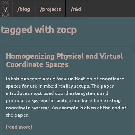
/
/blog
/projects
/r&d
tagged with zocp
Homogenizing Physical and Virtual
Coordinate Spaces
In this paper we argue for a unification of coordinate
spaces for use in mixed reality setups. The paper
introduces most used coordinate systems and
proposes a system for unification based on existing
coordinate systems. An example is given at the end of
the paper.
(read more)