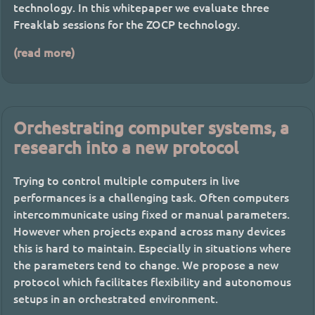
technology. In this whitepaper we evaluate three
Freaklab sessions for the ZOCP technology.
(read more)
Orchestrating computer systems, a
research into a new protocol
Trying to control multiple computers in live
performances is a challenging task. Often computers
intercommunicate using fixed or manual parameters.
However when projects expand across many devices
this is hard to maintain. Especially in situations where
the parameters tend to change. We propose a new
protocol which facilitates flexibility and autonomous
setups in an orchestrated environment.