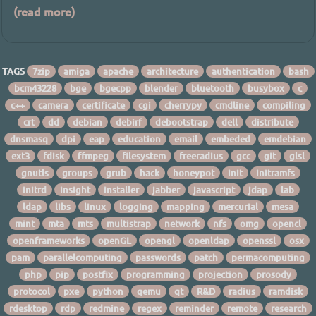
(read more)
TAGS
7zip
amiga
apache
architecture
authentication
bash
bcm43228
bge
bgecpp
blender
bluetooth
busybox
c
c++
camera
certificate
cgi
cherrypy
cmdline
compiling
crt
dd
debian
debirf
debootstrap
dell
distribute
dnsmasq
dpi
eap
education
email
embeded
emdebian
ext3
fdisk
ffmpeg
filesystem
freeradius
gcc
git
glsl
gnutls
groups
grub
hack
honeypot
init
initramfs
initrd
insight
installer
jabber
javascript
jdap
lab
ldap
libs
linux
logging
mapping
mercurial
mesa
mint
mta
mts
multistrap
network
nfs
omg
opencl
openframeworks
openGL
opengl
openldap
openssl
osx
pam
parallelcomputing
passwords
patch
permacomputing
php
pip
postfix
programming
projection
prosody
protocol
pxe
python
qemu
qt
R&D
radius
ramdisk
rdesktop
rdp
redmine
regex
reminder
remote
research