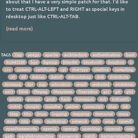
about that I have a very simple patch for that. I'd like
to treat CTRL-ALT-LEFT and RIGHT as special keys in
rdesktop just like CTRL-ALT-TAB.
(read more)
TAGS
7zip
amiga
apache
architecture
authentication
bash
bcm43228
bge
bgecpp
blender
bluetooth
busybox
c
c++
camera
certificate
cgi
cherrypy
cmdline
compiling
crt
dd
debian
debirf
debootstrap
dell
distribute
dnsmasq
dpi
eap
education
email
embeded
emdebian
ext3
fdisk
ffmpeg
filesystem
freeradius
gcc
git
glsl
gnutls
groups
grub
hack
honeypot
init
initramfs
initrd
insight
installer
jabber
javascript
jdap
lab
ldap
libs
linux
logging
mapping
mercurial
mesa
mint
mta
mts
multistrap
network
nfs
omg
opencl
openframeworks
openGL
opengl
openldap
openssl
osx
pam
parallelcomputing
passwords
patch
permacomputing