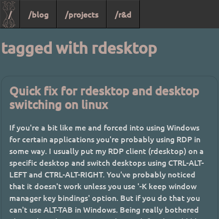
/
/blog
/projects
/r&d
tagged with rdesktop
Quick fix for rdesktop and desktop
switching on linux
If you're a bit like me and forced into using Windows
for certain applications you're probably using RDP in
some way. I usually put my RDP client (rdesktop) on a
specific desktop and switch desktops using CTRL-ALT-
LEFT and CTRL-ALT-RIGHT. You've probably noticed
that it doesn't work unless you use '-K keep window
manager key bindings' option. But if you do that you
can't use ALT-TAB in Windows. Being really bothered