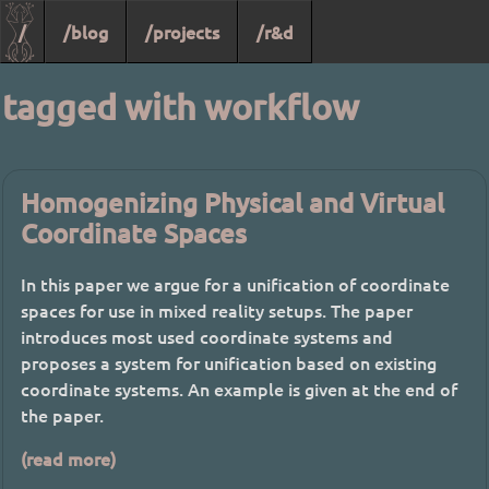
/
/blog
/projects
/r&d
tagged with workflow
Homogenizing Physical and Virtual
Coordinate Spaces
In this paper we argue for a unification of coordinate
spaces for use in mixed reality setups. The paper
introduces most used coordinate systems and
proposes a system for unification based on existing
coordinate systems. An example is given at the end of
the paper.
(read more)