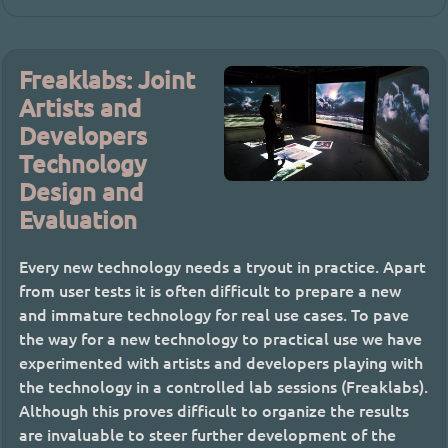
Freaklabs: Joint
Artists and
Developers
Technology
Design and
Evaluation
Every new technology needs a tryout in practice. Apart
from user tests it is often difficult to prepare a new
and immature technology for real use cases. To pave
the way for a new technology to practical use we have
experimented with artists and developers playing with
the technology in a controlled lab sessions (Freaklabs).
Although this proves difficult to organize the results
are invaluable to steer further development of the