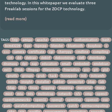
technology. In this whitepaper we evaluate three
Freaklab sessions for the ZOCP technology.
(read more)
TAGS
7zip
amiga
apache
architecture
authentication
bash
bcm43228
bge
bgecpp
blender
bluetooth
busybox
c
c++
camera
certificate
cgi
cherrypy
cmdline
compiling
crt
dd
debian
debirf
debootstrap
dell
distribute
dnsmasq
dpi
eap
education
email
embeded
emdebian
ext3
fdisk
ffmpeg
filesystem
freeradius
gcc
git
glsl
gnutls
groups
grub
hack
honeypot
init
initramfs
initrd
insight
installer
jabber
javascript
jdap
lab
ldap
libs
linux
logging
mapping
mercurial
mesa
mint
mta
mts
multistrap
network
nfs
omg
opencl
openframeworks
openGL
opengl
openldap
openssl
osx
pam
parallelcomputing
passwords
patch
permacomputing
php
pip
postfix
programming
projection
prosody