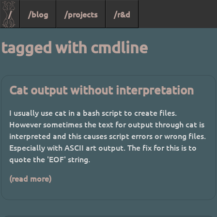
/
/blog
/projects
/r&d
tagged with cmdline
Cat output without interpretation
I usually use cat in a bash script to create files.
However sometimes the text for output through cat is
interpreted and this causes script errors or wrong files.
Especially with ASCII art output. The fix for this is to
quote the 'EOF' string.
(read more)