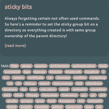
sticky bits
Always forgetting certain not often used commands.
So here's a reminder to set the sticky group bit on a
directory so everything created is with same group
ownership of the parent directory!
(read more)
TAGS
7zip
amiga
apache
architecture
authentication
bash
bcm43228
bge
bgecpp
blender
bluetooth
busybox
c
c++
camera
certificate
cgi
cherrypy
cmdline
compiling
crt
dd
debian
debirf
debootstrap
dell
distribute
dnsmasq
dpi
eap
education
email
embeded
emdebian
ext3
fdisk
ffmpeg
filesystem
freeradius
gcc
git
glsl
gnutls
groups
grub
hack
honeypot
init
initramfs
initrd
insight
installer
jabber
javascript
jdap
lab