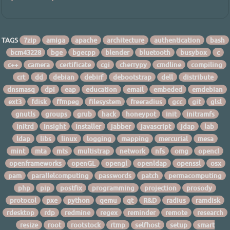
TAGS
7zip
amiga
apache
architecture
authentication
bash
bcm43228
bge
bgecpp
blender
bluetooth
busybox
c
c++
camera
certificate
cgi
cherrypy
cmdline
compiling
crt
dd
debian
debirf
debootstrap
dell
distribute
dnsmasq
dpi
eap
education
email
embeded
emdebian
ext3
fdisk
ffmpeg
filesystem
freeradius
gcc
git
glsl
gnutls
groups
grub
hack
honeypot
init
initramfs
initrd
insight
installer
jabber
javascript
jdap
lab
ldap
libs
linux
logging
mapping
mercurial
mesa
mint
mta
mts
multistrap
network
nfs
omg
opencl
openframeworks
openGL
opengl
openldap
openssl
osx
pam
parallelcomputing
passwords
patch
permacomputing
php
pip
postfix
programming
projection
prosody
protocol
pxe
python
qemu
qt
R&D
radius
ramdisk
rdesktop
rdp
redmine
regex
reminder
remote
research
resize
root
rootstock
rtmp
selfhost
setup
smart