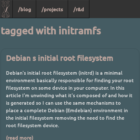
/
/blog
/projects
/r&d
tagged with initramfs
Debian s initial root filesystem
Debian's initial root filesystem (initrd) is a minimal
environment basically responsible for finding your root
filesystem on some device in your computer. In this
article I'm unwinding what it's composed of and how it
is generated so I can use the same mechanisms to
place a complete Debian (Emdebian) environment in
the initial filesystem removing the need to find the
root filesystem device.
(read more)