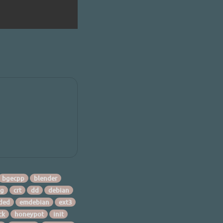
bgecpp
blender
ng
crt
dd
debian
ded
emdebian
ext3
ck
honeypot
init