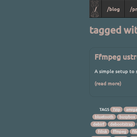
/
/blog
/pr
tagged wi
Ffmpeg ustr
A simple setup to
(read more)
TAGS
7zip
amig
bluetooth
busybox
debirf
debootstrap
fdisk
ffmpeg
fi