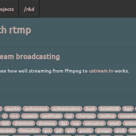
ojects
/r&d
th rtmp
eam broadcasting
 see how well streaming from ffmpeg to
ustream.tv
works.
a
apache
architecture
authentication
bash
bcm43228
bge
c
c++
camera
certificate
cgi
cherrypy
cmdline
compili
dell
distribute
dnsmasq
dpi
eap
education
email
embe
lesystem
freeradius
gcc
git
glsl
gnutls
groups
grub
ha