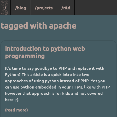
/
/blog
/projects
/r&d
tagged with apache
Introduction to python web
programming
It's time to say goodbye to PHP and replace it with
Python? This article is a quick intro into two
approaches of using python instead of PHP. Yes you
can use python embedded in your HTML like with PHP
however that approach is for kids and not covered
here ;-).
(read more)