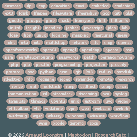
dnsmasq
dpi
eap
education
email
embeded
emdebian
ext3
fdisk
ffmpeg
filesystem
freeradius
gcc
git
glsl
gnutls
groups
grub
hack
honeypot
init
initramfs
initrd
insight
installer
jabber
javascript
jdap
lab
ldap
libs
linux
logging
mapping
mercurial
mesa
mint
mta
mts
multistrap
network
nfs
omg
opencl
openframeworks
openGL
opengl
openldap
openssl
osx
pam
parallelcomputing
passwords
patch
permacomputing
php
pip
postfix
programming
projection
prosody
protocol
pxe
python
qemu
qt
R&D
radius
ramdisk
rdesktop
rdp
redmine
regex
reminder
remote
research
resize
root
rootstock
rtmp
selfhost
setup
smart
communication
ssl
steamdeck
streaming
svn
syslog
template
threads
ubuntu
unix
ustream
uvc
video
virtualbox
vlc
vodafone
vpn
web
webcam
webob
werkzeug
wget
wheezy
windows
wireless
workflow
wsgi
xcode
zeromq
zocp
© 2026
Arnaud Loonstra
|
Mastodon
|
ResearchGate
|