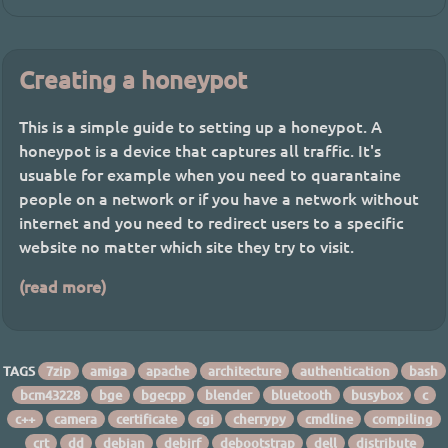
Creating a honeypot
This is a simple guide to setting up a honeypot. A
honeypot is a device that captures all traffic. It's
usuable for example when you need to quarantaine
people on a network or if you have a network without
internet and you need to redirect users to a specific
website no matter which site they try to visit.
(read more)
TAGS
7zip
amiga
apache
architecture
authentication
bash
bcm43228
bge
bgecpp
blender
bluetooth
busybox
c
c++
camera
certificate
cgi
cherrypy
cmdline
compiling
crt
dd
debian
debirf
debootstrap
dell
distribute