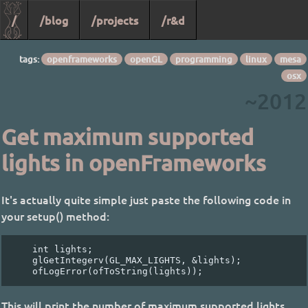
/
/blog
/projects
/r&d
tags:
openframeworks
openGL
programming
linux
mesa
osx
~2012
Get maximum supported
lights in openFrameworks
It's actually quite simple just paste the following code in
your setup() method:
    int lights;

    glGetIntegerv(GL_MAX_LIGHTS, &lights);

This will print the number of maximum supported lights.