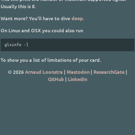
Usually this is 8.
Want more? You'll have to dive
deep
.
On Linux and OSX you could also run
To show you a list of limitations of your card.
© 2026
Arnaud Loonstra
|
Mastodon
|
ResearchGate
|
GitHub
|
LinkedIn