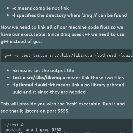
-c
means compile not link
-I
specifies the directory where 'zmq.h' can be found
Now we need to link all of our machine code files so we
have our executable. Since 0mq uses c++ we need to use
g++ instead of gcc.
-o
means set the output file
test.o src/.libs/libzmq.a
means link those two files
-lpthread -luuid -lrt
means link also library pthread,
uuid and rt since they are needed
This will provide you with the 'test' exectable. Run it and
see that it listens on port 5555.
./test &

netstat -anp | grep 5555
