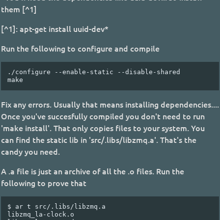
them [^1]
[^1]: apt-get install uuid-dev*
Run the following to configure and compile
./configure --enable-static --disable-shared

Fix any errors. Usually that means installing dependencies....
Once you've succesfully compiled you don't need to run
'make install'. That only copies files to your system. You
can find the static lib in 'src/.libs/libzmq.a'. That's the
candy you need.
A .a file is just an archive of all the .o files. Run the
following to prove that
$
ar
t
src/.libs/libzmq.a

libzmq_la-clock.o
