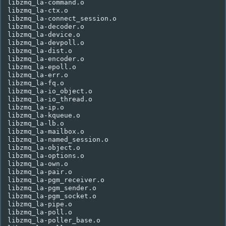
libzmq_la-command.o

libzmq_la-ctx.o

libzmq_la-connect_session.o

libzmq_la-decoder.o

libzmq_la-device.o

libzmq_la-devpoll.o

libzmq_la-dist.o

libzmq_la-encoder.o

libzmq_la-epoll.o

libzmq_la-err.o

libzmq_la-fq.o

libzmq_la-io_object.o

libzmq_la-io_thread.o

libzmq_la-ip.o

libzmq_la-kqueue.o

libzmq_la-lb.o

libzmq_la-mailbox.o

libzmq_la-named_session.o

libzmq_la-object.o

libzmq_la-options.o

libzmq_la-own.o

libzmq_la-pair.o

libzmq_la-pgm_receiver.o

libzmq_la-pgm_sender.o

libzmq_la-pgm_socket.o

libzmq_la-pipe.o

libzmq_la-poll.o

libzmq_la-poller_base.o
