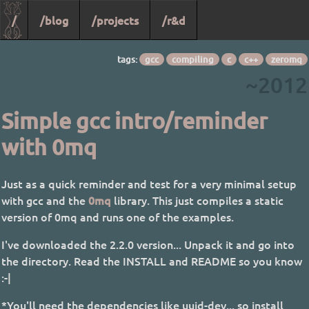
/
/blog
/projects
/r&d
tags:
gcc
compiling
c
c++
zeromq
~2012
Simple gcc intro/reminder
with 0mq
Just as a quick reminder and test for a very minimal setup
with gcc and the
0mq
library. This just compiles a static
version of 0mq and runs one of the examples.
I've downloaded the 2.2.0 version... Unpack it and go into
the directory. Read the INSTALL and README so you know
:-|
*You'll need the dependencies like uuid-dev... so install