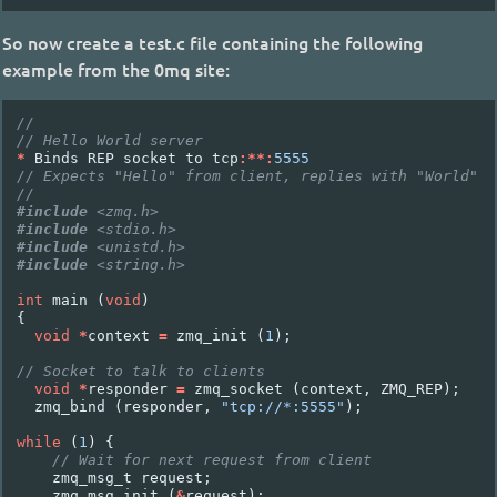
So now create a test.c file containing the following
example from the 0mq site:
//
// Hello World server
*
Binds
REP
socket
to
tcp
:**:
5555
// Expects "Hello" from client, replies with "World"
//
#include
<zmq.h>
#include
<stdio.h>
#include
<unistd.h>
#include
<string.h>
int
main
(
void
)
{
void
*
context
=
zmq_init
(
1
);
// Socket to talk to clients
void
*
responder
=
zmq_socket
(
context
,
ZMQ_REP
);
zmq_bind
(
responder
,
"tcp://*:5555"
);
while
(
1
)
{
// Wait for next request from client
zmq_msg_t
request
;
zmq_msg_init
(
&
request
);