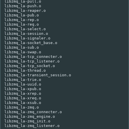
libzmq_la-pull.o

libzmq_la-push.o

libzmq_la-reaper.o

libzmq_la-pub.o

libzmq_la-rep.o

libzmq_la-req.o

libzmq_la-select.o

libzmq_la-session.o

libzmq_la-signaler.o

libzmq_la-socket_base.o

libzmq_la-sub.o

libzmq_la-swap.o

libzmq_la-tcp_connecter.o

libzmq_la-tcp_listener.o

libzmq_la-tcp_socket.o

libzmq_la-thread.o

libzmq_la-transient_session.o

libzmq_la-trie.o

libzmq_la-uuid.o

libzmq_la-xpub.o

libzmq_la-xrep.o

libzmq_la-xreq.o

libzmq_la-xsub.o

libzmq_la-zmq.o

libzmq_la-zmq_connecter.o

libzmq_la-zmq_engine.o

libzmq_la-zmq_init.o
