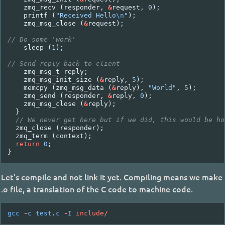
zmq_recv
(
responder
,
&
request
,
0
);
printf
(
"Received Hello
\n
"
);
zmq_msg_close
(
&
request
);
// Do some 'work'
sleep
(
1
);
// Send reply back to client
zmq_msg_t
reply
;
zmq_msg_init_size
(
&
reply
,
5
);
memcpy
(
zmq_msg_data
(
&
reply
),
"World"
,
5
);
zmq_send
(
responder
,
&
reply
,
0
);
zmq_msg_close
(
&
reply
);
}
// We never get here but if we did, this would be ho
zmq_close
(
responder
);
zmq_term
(
context
);
return
0
;
}
Let's compile and not link it yet. Compiling means we make
.o file, a translation of the C code to machine code.
gcc
-
c
test
.
c
-
I
include
/