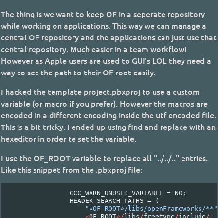
The thing is we want to keep OF in a seperate repository
while working on applications. This way we can manage a
central OF repository and the applications can just use that
central repository. Much easier in a team workflow!
However as Apple users are used to GUI's LOL they need a
way to set the path to their OF root easily.
I hacked the template project.pbxproj to use a custom
variable (or macro if you prefer). However the macros are
encoded in a different encoding inside the utf encoded file.
This is a bit tricky. I ended up using find and replace with an
hexeditor in order te set the variable.
I use the OF_ROOT variable to replace all "../../.." entries.
Like this snippet from the .pbxproj file:
GCC_WARN_UNUSED_VARIABLE
=
NO
;
HEADER_SEARCH_PATHS
=
(
"«OF_ROOT»/libs/openFrameworks/**"
«
OF_ROOT
»
/
libs
/
freetype
/
include
/
,