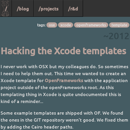
/
/blog
/projects
/r&d
tags:
osx
xcode
openframeworks
template
~2012
Hacking the Xcode templates
I never work with OSX but my colleagues do. So sometimes
I need to help them out. This time we wanted to create an
Xcode template for
OpenFrameworks
with the application
project outside of the openFrameworks root. As this
templating thing in Xcode is quite undocumented this is
kind of a reminder...
Some example templates are shipped with OF. We found
the ones in the GIT repository weren't good. We fixed them
by adding the Cairo header paths.