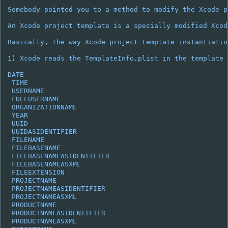
Somebody
pointed
you
to
a
method
to
modify
the
Xcode
p
An
Xcode
project
template
is
a
specially
modified
Xcod
Basically
,
the
way
Xcode
project
template
instantiatio
1
)
Xcode
reads
the
TemplateInfo
.
plist
in
the
template
DATE
TIME
USERNAME
FULLUSERNAME
ORGANIZATIONNAME
YEAR
UUID
UUIDASIDENTIFIER
FILENAME
FILEBASENAME
FILEBASENAMEASIDENTIFIER
FILEBASENAMEASXML
FILEEXTENSION
PROJECTNAME
PROJECTNAMEASIDENTIFIER
PROJECTNAMEASXML
PRODUCTNAME
PRODUCTNAMEASIDENTIFIER
PRODUCTNAMEASXML