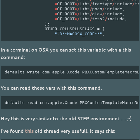
«
OF_ROOT
»
/
libs
/
freetype
/
include
/
fr
«
OF_ROOT
»
/
libs
/
poco
/
include
,
«
OF_ROOT
»
/
libs
/
glew
/
include
,
«
OF_ROOT
»
/
libs
/
tess2
/
include
,
);
OTHER_CPLUSPLUSFLAGS
=
(
"-D**MACOSX_CORE**"
,
In a terminal on OSX you can set this variable with a this
command:
You can read these vars with this command.
Hey this is very similar to the old STEP environment .... ;-)
I've found
this
old thread very usefull. It says this: