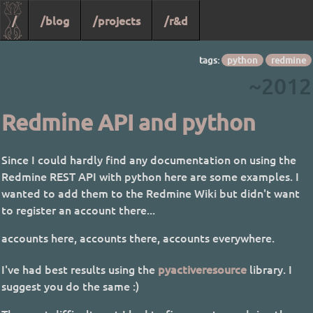
/
/blog
/projects
/r&d
tags:
python
redmine
~2012
Redmine API and python
Since I could hardly find any documentation on using the
Redmine REST API with python here are some examples. I
wanted to add them to the Redmine Wiki but didn't want
to register an account there...
accounts here, accounts there, accounts everywhere.
I've had best results using the
pyactiveresource
library. I
suggest you do the same :)