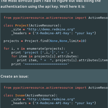
The most difficult part I had to figure out was doing the
authentication using the api key. Well here it is:
from
pyactiveresource.activeresource
import
ActiveReso
class
Project
(
ActiveResource
):
_site
=
"http://demo.redmine.org"
_headers
=
{
'X-Redmine-API-Key'
:
"your key"
}
projects
=
Project
.
find
(
None
,
None
,
limit
=
10
)
for
i
,
v
in
enumerate
(
projects
):
print
'project ['
,
i
,
']'
,
' = '
,
v
for
item
in
projects
[
i
]
.
attributes
:
print
item
,
" =  "
,
projects
[
i
]
.
attributes
[
item
print
'======================'
Create an issue:
from
pyactiveresource.activeresource
import
ActiveReso
class
Issue
(
ActiveResource
):
_site
=
"http://demo.redmine.org"
_headers
=
{
'X-Redmine-API-Key'
:
"your key"
}