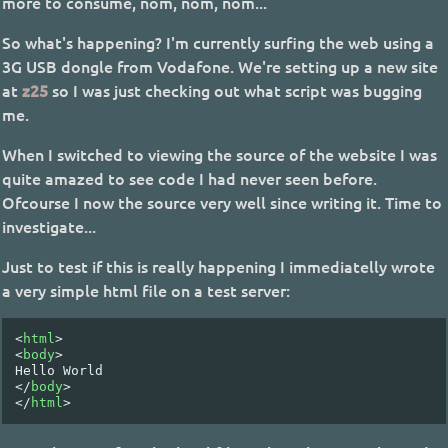
more to consume, nom, nom, nom...
So what's happening? I'm currently surfing the web using a
3G USB dongle from Vodafone. We're setting up a new site
at
z25
so I was just checking out what script was bugging
me.
When I switched to viewing the source of the website I was
quite amazed to see code I had never seen before.
Ofcourse I now the source very well since writing it. Time to
investigate...
Just to test if this is really happening I immediatelly wrote
a very simple html file on a test server:
<
html
>
<
body
>
</
body
>
</
html
>