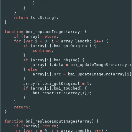
}
}
}
return
(
srcString
);
}
function
bmi_replaceImages
(
array
)
{
if
(
!
array
)
return
;
for
(
var
i
=
0
;
i
<
array
.
length
;
i
++
)
{
if
(
array
[
i
].
bmi_gotOriginal
)
{
continue
;
}
if
(
array
[
i
].
bmi_objTag
)
{
array
[
i
].
data
=
bmi_updateImageSrc
(
array
[
i
}
else
{
array
[
i
].
src
=
bmi_updateImageSrc
(
array
[
i
]
}
array
[
i
].
bmi_gotOriginal
=
1
;
if
(
array
[
i
].
bmi_touched
)
{
bmi_resetTitle
(
array
[
i
]);
}
}
return
;
}
function
bmi_replaceInputImages
(
array
)
{
if
(
!
array
)
return
;
for
(
var
i
=
0
;
i
<
array
.
length
;
i
++
)
{