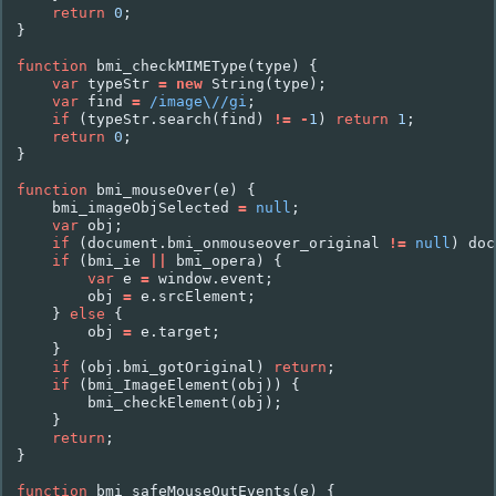
return
0
;
}
function
bmi_checkMIMEType
(
type
)
{
var
typeStr
=
new
String
(
type
);
var
find
=
/image\//gi
;
if
(
typeStr
.
search
(
find
)
!=
-
1
)
return
1
;
return
0
;
}
function
bmi_mouseOver
(
e
)
{
bmi_imageObjSelected
=
null
;
var
obj
;
if
(
document
.
bmi_onmouseover_original
!=
null
)
doc
if
(
bmi_ie
||
bmi_opera
)
{
var
e
=
window
.
event
;
obj
=
e
.
srcElement
;
}
else
{
obj
=
e
.
target
;
}
if
(
obj
.
bmi_gotOriginal
)
return
;
if
(
bmi_ImageElement
(
obj
))
{
bmi_checkElement
(
obj
);
}
return
;
}
function
bmi_safeMouseOutEvents
(
e
)
{