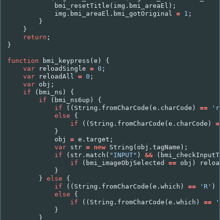
bmi_resetTitle
(
img
.
bmi_areaEl
);
img
.
bmi_areaEl
.
bmi_gotOriginal
=
1
;
}
}
return
;
}
function
bmi_keypress
(
e
)
{
var
reloadSingle
=
0
;
var
reloadAll
=
0
;
var
obj
;
if
(
bmi_ns
)
{
if
(
bmi_ns6up
)
{
if
((
String
.
fromCharCode
(
e
.
charCode
)
==
'r
else
{
if
((
String
.
fromCharCode
(
e
.
charCode
)
=
}
obj
=
e
.
target
;
var
str
=
new
String
(
obj
.
tagName
);
if
(
str
.
match
(
"INPUT"
)
&&
(
bmi_checkInputT
if
(
bmi_imageObjSelected
==
obj
)
reloa
}
}
else
{
if
((
String
.
fromCharCode
(
e
.
which
)
==
'R'
)
else
{
if
((
String
.
fromCharCode
(
e
.
which
)
==
'
}
}