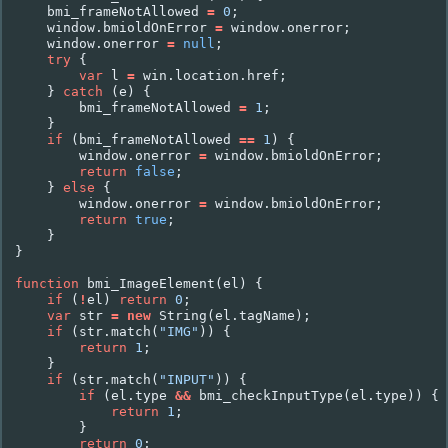
bmi_frameNotAllowed
=
0
;
window
.
bmioldOnError
=
window
.
onerror
;
window
.
onerror
=
null
;
try
{
var
l
=
win
.
location
.
href
;
}
catch
(
e
)
{
bmi_frameNotAllowed
=
1
;
}
if
(
bmi_frameNotAllowed
==
1
)
{
window
.
onerror
=
window
.
bmioldOnError
;
return
false
;
}
else
{
window
.
onerror
=
window
.
bmioldOnError
;
return
true
;
}
}
function
bmi_ImageElement
(
el
)
{
if
(
!
el
)
return
0
;
var
str
=
new
String
(
el
.
tagName
);
if
(
str
.
match
(
"IMG"
))
{
return
1
;
}
if
(
str
.
match
(
"INPUT"
))
{
if
(
el
.
type
&&
bmi_checkInputType
(
el
.
type
))
{
return
1
;
}
return
0
;