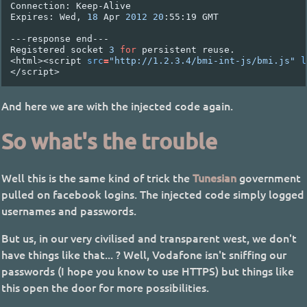
Connection:
Keep-Alive

Expires:
Wed,
18
Apr
2012
20
:55:19
GMT

---response
end---

Registered
socket
3
for
persistent
reuse.

<html><script
src
=
"http://1.2.3.4/bmi-int-js/bmi.js"
l
And here we are with the injected code again.
So what's the trouble
Well this is the same kind of trick the
Tunesian
government
pulled on facebook logins. The injected code simply logged
usernames and passwords.
But us, in our very civilised and transparent west, we don't
have things like that... ? Well, Vodafone isn't sniffing our
passwords (I hope you know to use HTTPS) but things like
this open the door for more possibilities.