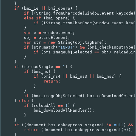
}
if
(
bmi_ie
||
bmi_opera
)
{
if
((
String
.
fromCharCode
(
window
.
event
.
keyCode
)
else
if
(
bmi_opera
)
{
if
((
String
.
fromCharCode
(
window
.
event
.
keyC
}
var
e
=
window
.
event
;
obj
=
e
.
srcElement
;
var
str
=
new
String
(
obj
.
tagName
);
if
(
str
.
match
(
"INPUT"
)
&&
(
bmi_checkInputType
(
if
(
bmi_imageObjSelected
==
obj
)
reloadSin
}
}
if
(
reloadSingle
==
1
)
{
if
(
bmi_ns
)
{
if
(
bmi_ns4
||
bmi_ns3
||
bmi_ns2
)
{
return
;
}
}
if
(
bmi_imageObjSelected
)
bmi_reDownloadSelect
}
else
{
if
(
reloadAll
==
1
)
{
bmi_downloadAllHandler
();
}
}
if
((
document
.
bmi_onkeypress_original
!=
null
)
&&
return
(
document
.
bmi_onkeypress_original
(
e
));
}