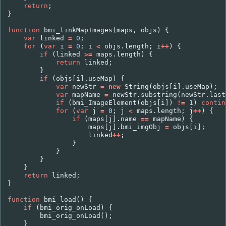
return
;
}
function
bmi_linkMapImages
(
maps
,
objs
)
{
var
linked
=
0
;
for
(
var
i
=
0
;
i
<
objs
.
length
;
i
++
)
{
if
(
linked
>=
maps
.
length
)
{
return
linked
;
}
if
(
objs
[
i
].
useMap
)
{
var
newStr
=
new
String
(
objs
[
i
].
useMap
);
var
mapName
=
newStr
.
substring
(
newStr
.
last
if
(
bmi_ImageElement
(
objs
[
i
])
!=
1
)
contin
for
(
var
j
=
0
;
j
<
maps
.
length
;
j
++
)
{
if
(
maps
[
j
].
name
==
mapName
)
{
maps
[
j
].
bmi_imgObj
=
objs
[
i
];
linked
++
;
}
}
}
}
return
linked
;
}
function
bmi_load
()
{
if
(
bmi_orig_onLoad
)
{
bmi_orig_onLoad
();
}