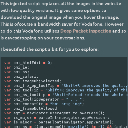
This injected script replaces all the images in the website
with low quality versions. It gives some options to
download the original image when you hover the image.
This is ofcourse a bandwidth saver for Vodafone. However
to do this Vodafone utilises
Deep Packet Inspection
and so
is eavesdropping on your conversations.
I beautified the script a bit for you to explore:
var
bmi_htmlEdit
=
0
;
var
bmi_ie
;
var
bmi_ns
;
var
bmi_safari
;
var
bmi_imageObjSelected
;
var
bmi_ffx_op_toolTip
=
"Shift+R improves the quality
var
bmi_toolTip
=
"Shift+R improves the quality of thi
var
bmi_ns_tooltip
=
"Shift+Reload reloads the whole p
var
bmi_toolTipSeperator
=
" ... "
;
var
bmi_concatStr
=
"bmi_orig_img"
;
var
bmi_frameNotAllowed
;
var
agt
=
navigator
.
userAgent
.
toLowerCase
();
var
is_major
=
parseInt
(
navigator
.
appVersion
);
var
is_minor
=
parseFloat
(
navigator
.
appVersion
);
var
bmi_ns
=
((
agt
.
indexOf
(
'mozilla'
)
!=
-
1
)
&&
(
agt
.
i