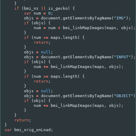
}
if
(
bmi_ns
||
is_gecko
)
{
var
num
=
0
;
objs
=
document
.
getElementsByTagName
(
"IMG"
);
if
(
objs
)
{
num
=
num
+
bmi_linkMapImages
(
maps
,
objs
);
}
if
(
num
>=
maps
.
length
)
{
return
;
}
objs
=
null
;
objs
=
document
.
getElementsByTagName
(
"INPUT"
);
if
(
objs
)
{
num
+=
bmi_linkMapImages
(
maps
,
objs
);
}
if
(
num
>=
maps
.
length
)
{
return
;
}
objs
=
null
;
objs
=
document
.
getElementsByTagName
(
"OBJECT"
)
if
(
objs
)
{
num
+=
bmi_linkMapImages
(
maps
,
objs
);
}
}
return
;
}
var
bmi_orig_onLoad
;