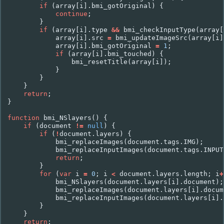
if
(
array
[
i
].
bmi_gotOriginal
)
{
continue
;
}
if
(
array
[
i
].
type
&&
bmi_checkInputType
(
array
[
array
[
i
].
src
=
bmi_updateImageSrc
(
array
[
i
]
array
[
i
].
bmi_gotOriginal
=
1
;
if
(
array
[
i
].
bmi_touched
)
{
bmi_resetTitle
(
array
[
i
]);
}
}
}
return
;
}
function
bmi_NSlayers
()
{
if
(
document
!=
null
)
{
if
(
!
document
.
layers
)
{
bmi_replaceImages
(
document
.
tags
.
IMG
);
bmi_replaceInputImages
(
document
.
tags
.
INPUT
return
;
}
for
(
var
i
=
0
;
i
<
document
.
layers
.
length
;
i
+
bmi_NSlayers
(
document
.
layers
[
i
].
document
);
bmi_replaceImages
(
document
.
layers
[
i
].
docum
bmi_replaceInputImages
(
document
.
layers
[
i
].
}
}
return
;