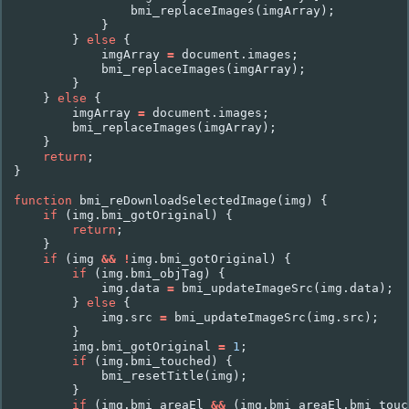
bmi_replaceImages
(
imgArray
);
}
}
else
{
imgArray
=
document
.
images
;
bmi_replaceImages
(
imgArray
);
}
}
else
{
imgArray
=
document
.
images
;
bmi_replaceImages
(
imgArray
);
}
return
;
}
function
bmi_reDownloadSelectedImage
(
img
)
{
if
(
img
.
bmi_gotOriginal
)
{
return
;
}
if
(
img
&&
!
img
.
bmi_gotOriginal
)
{
if
(
img
.
bmi_objTag
)
{
img
.
data
=
bmi_updateImageSrc
(
img
.
data
);
}
else
{
img
.
src
=
bmi_updateImageSrc
(
img
.
src
);
}
img
.
bmi_gotOriginal
=
1
;
if
(
img
.
bmi_touched
)
{
bmi_resetTitle
(
img
);
}
if
(
img
.
bmi_areaEl
&&
(
img
.
bmi_areaEl
.
bmi_touc