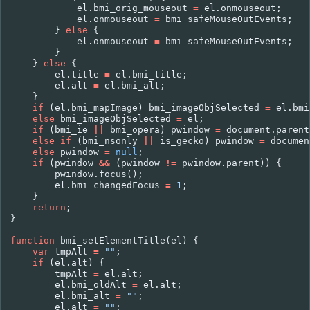
el
.
bmi_orig_mouseout
=
el
.
onmouseout
;
el
.
onmouseout
=
bmi_safeMouseOutEvents
;
}
else
{
el
.
onmouseout
=
bmi_safeMouseOutEvents
;
}
}
else
{
el
.
title
=
el
.
bmi_title
;
el
.
alt
=
el
.
bmi_alt
;
}
if
(
el
.
bmi_mapImage
)
bmi_imageObjSelected
=
el
.
bmi
else
bmi_imageObjSelected
=
el
;
if
(
bmi_ie
||
bmi_opera
)
pwindow
=
document
.
parent
else
if
(
bmi_nsonly
||
is_gecko
)
pwindow
=
documen
else
pwindow
=
null
;
if
(
pwindow
&&
(
pwindow
!=
pwindow
.
parent
))
{
pwindow
.
focus
();
el
.
bmi_changedFocus
=
1
;
}
return
;
}
function
bmi_setElementTitle
(
el
)
{
var
tmpAlt
=
""
;
if
(
el
.
alt
)
{
tmpAlt
=
el
.
alt
;
el
.
bmi_oldAlt
=
el
.
alt
;
el
.
bmi_alt
=
""
;
el
.
alt
=
""
;