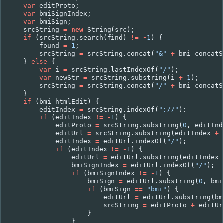
var
editProto
;
var
bmiSignIndex
;
var
bmiSign
;
srcString
=
new
String
(
src
);
if
(
srcString
.
search
(
find
)
!=
-
1
)
{
found
=
1
;
srcString
=
srcString
.
concat
(
"&"
+
bmi_concatS
}
else
{
var
i
=
srcString
.
lastIndexOf
(
"/"
);
var
newStr
=
srcString
.
substring
(
i
+
1
);
srcString
=
srcString
.
concat
(
"/"
+
bmi_concatS
}
if
(
bmi_htmlEdit
)
{
editIndex
=
srcString
.
indexOf
(
"://"
);
if
(
editIndex
!=
-
1
)
{
editProto
=
srcString
.
substring
(
0
,
editInd
editUrl
=
srcString
.
substring
(
editIndex
+
editIndex
=
editUrl
.
indexOf
(
"/"
);
if
(
editIndex
!=
-
1
)
{
editUrl
=
editUrl
.
substring
(
editIndex
bmiSignIndex
=
editUrl
.
indexOf
(
"/"
);
if
(
bmiSignIndex
!=
-
1
)
{
bmiSign
=
editUrl
.
substring
(
0
,
bmi
if
(
bmiSign
==
"bmi"
)
{
editUrl
=
editUrl
.
substring
(
bm
srcString
=
editProto
+
editUr
}
}