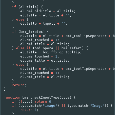
}
if
(
el
.
title
)
{
el
.
bmi_oldTitle
=
el
.
title
;
el
.
title
=
el
.
title
+
""
;
}
else
{
el
.
title
=
tmpAlt
+
""
;
}
if
(
bmi_firefox
)
{
el
.
title
=
el
.
title
+
bmi_toolTipSeperator
+
b
el
.
bmi_touched
=
1
;
el
.
bmi_title
=
el
.
title
;
}
else
if
(
bmi_opera
||
bmi_safari
)
{
el
.
title
=
bmi_ffx_op_toolTip
;
el
.
bmi_touched
=
1
;
el
.
bmi_title
=
el
.
title
;
}
else
{
el
.
title
=
el
.
title
+
bmi_toolTipSeperator
+
b
el
.
bmi_touched
=
1
;
el
.
bmi_title
=
el
.
title
;
}
return
;
}
function
bmi_checkInputType
(
type
)
{
if
(
!
type
)
return
0
;
if
(
type
.
match
(
"image"
)
||
type
.
match
(
"Image"
))
{
return
1
;
}