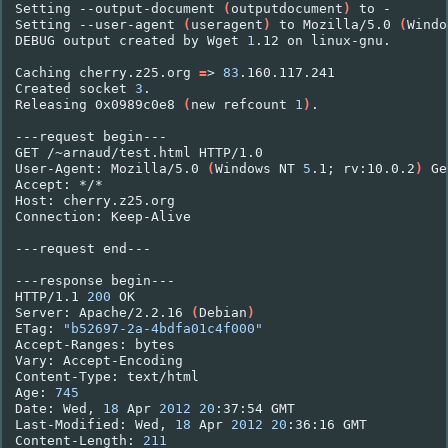
Setting
--output-document
(
outputdocument
)
to
-

Setting
--user-agent
(
useragent
)
to
Mozilla/5.0
(
Windo
DEBUG
output
created
by
Wget
1
.12
on
linux-gnu.

Caching
cherry.z25.org
=
>
83
.160.117.241

Created
socket
3
.

Releasing
0x0989c0e8
(
new
refcount
1
)
.

---request
begin---

GET
/~arnaud/test.html
HTTP/1.0

User-Agent:
Mozilla/5.0
(
Windows
NT
5
.1
;
rv:10.0.2
)
Ge
Accept:
*/*

Host:
cherry.z25.org

Connection:
Keep-Alive

---request
end---

---response
begin---

HTTP/1.1
200
OK

Server:
Apache/2.2.16
(
Debian
)
ETag:
"b52697-2a-4bdfa01c4f000"
Accept-Ranges:
bytes

Vary:
Accept-Encoding

Content-Type:
text/html

Age:
745
Date:
Wed,
18
Apr
2012
20
:37:54
GMT

Last-Modified:
Wed,
18
Apr
2012
20
:36:16
GMT

Content-Length:
211