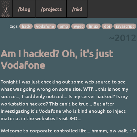
/
/blog
/projects
/r&d
tags:
hack
vodafone
omg
wget
linux
dpi
javascript
~2012
Am I hacked? Oh, it's just
Vodafone
Tonight I was just checking out some web source to see
what was going wrong on some site.
WTF
... this is not my
source..., I suddenly noticed... Is my server hacked? Is my
workstation hacked? This can't be true... But after
investigating it's Vodafone who is kind enough to inject
material in the websites I visit 8-O...
Welcome to corporate controlled life... hmmm, ow wait, :-D