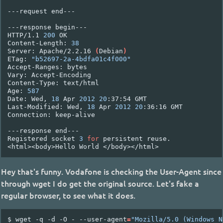
---request
end---

---response
begin---

HTTP/1.1
200
OK

Content-Length:
38
Server:
Apache/2.2.16
(
Debian
)
ETag:
"b52697-2a-4bdfa01c4f000"
Accept-Ranges:
bytes

Vary:
Accept-Encoding

Content-Type:
text/html

Age:
587
Date:
Wed,
18
Apr
2012
20
:37:54
GMT

Last-Modified:
Wed,
18
Apr
2012
20
:36:16
GMT

Connection:
keep-alive

---response
end---

Registered
socket
3
for
persistent
reuse.

<html><body>Hello
World
Hey that's funny. Vodafone is checking the User-Agent since
through wget I do get the original source. Let's fake a
regular browser, to see what it does.
$
wget
-q
-d
-O
-
--user-agent
=
"Mozilla/5.0 (Windows N