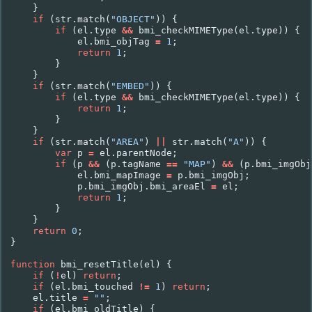
}
if
(
str
.
match
(
"OBJECT"
))
{
if
(
el
.
type
&&
bmi_checkMIMEType
(
el
.
type
))
{
el
.
bmi_objTag
=
1
;
return
1
;
}
}
if
(
str
.
match
(
"EMBED"
))
{
if
(
el
.
type
&&
bmi_checkMIMEType
(
el
.
type
))
{
return
1
;
}
}
if
(
str
.
match
(
"AREA"
)
||
str
.
match
(
"A"
))
{
var
p
=
el
.
parentNode
;
if
(
p
&&
(
p
.
tagName
==
"MAP"
)
&&
(
p
.
bmi_imgObj
el
.
bmi_mapImage
=
p
.
bmi_imgObj
;
p
.
bmi_imgObj
.
bmi_areaEl
=
el
;
return
1
;
}
}
return
0
;
}
function
bmi_resetTitle
(
el
)
{
if
(
!
el
)
return
;
if
(
el
.
bmi_touched
!=
1
)
return
;
el
.
title
=
""
;
if
(
el
.
bmi_oldTitle
)
{