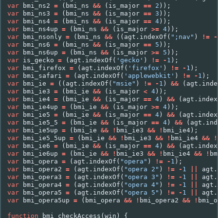
var
bmi_ns2
=
(
bmi_ns
&&
(
is_major
==
2
));
var
bmi_ns3
=
(
bmi_ns
&&
(
is_major
==
3
));
var
bmi_ns4
=
(
bmi_ns
&&
(
is_major
==
4
));
var
bmi_ns4up
=
(
bmi_ns
&&
(
is_major
>=
4
));
var
bmi_nsonly
=
(
bmi_ns
&&
((
agt
.
indexOf
(
";nav"
)
!=
-
var
bmi_ns6
=
(
bmi_ns
&&
(
is_major
==
5
));
var
bmi_ns6up
=
(
bmi_ns
&&
(
is_major
>=
5
));
var
is_gecko
=
(
agt
.
indexOf
(
'gecko'
)
!=
-
1
);
var
bmi_firefox
=
(
agt
.
indexOf
(
'firefox'
)
!=
-
1
);
var
bmi_safari
=
(
agt
.
indexOf
(
'applewebkit'
)
!=
-
1
);
var
bmi_ie
=
((
agt
.
indexOf
(
"msie"
)
!=
-
1
)
&&
(
agt
.
inde
var
bmi_ie3
=
(
bmi_ie
&&
(
is_major
<
4
));
var
bmi_ie4
=
(
bmi_ie
&&
(
is_major
==
4
)
&&
(
agt
.
index
var
bmi_ie4up
=
(
bmi_ie
&&
(
is_major
>=
4
));
var
bmi_ie5
=
(
bmi_ie
&&
(
is_major
==
4
)
&&
(
agt
.
index
var
bmi_ie5_5
=
(
bmi_ie
&&
(
is_major
==
4
)
&&
(
agt
.
ind
var
bmi_ie5up
=
(
bmi_ie
&&
!
bmi_ie3
&&
!
bmi_ie4
);
var
bmi_ie5_5up
=
(
bmi_ie
&&
!
bmi_ie3
&&
!
bmi_ie4
&&
!
var
bmi_ie6
=
(
bmi_ie
&&
(
is_major
==
4
)
&&
(
agt
.
index
var
bmi_ie6up
=
(
bmi_ie
&&
!
bmi_ie3
&&
!
bmi_ie4
&&
!
bm
var
bmi_opera
=
(
agt
.
indexOf
(
"opera"
)
!=
-
1
);
var
bmi_opera2
=
(
agt
.
indexOf
(
"opera 2"
)
!=
-
1
||
agt
.
var
bmi_opera3
=
(
agt
.
indexOf
(
"opera 3"
)
!=
-
1
||
agt
.
var
bmi_opera4
=
(
agt
.
indexOf
(
"opera 4"
)
!=
-
1
||
agt
.
var
bmi_opera5
=
(
agt
.
indexOf
(
"opera 5"
)
!=
-
1
||
agt
.
var
bmi_opera5up
=
(
bmi_opera
&&
!
bmi_opera2
&&
!
bmi_o
function
bmi_checkAccess
(
win
)
{