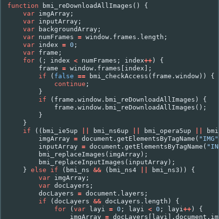
function
bmi_reDownloadAllImages
()
{
var
imgArray
;
var
inputArray
;
var
backgroundArray
;
var
numFrames
=
window
.
frames
.
length
;
var
index
=
0
;
var
frame
;
for
(;
index
<
numFrames
;
index
++
)
{
frame
=
window
.
frames
[
index
];
if
(
false
==
bmi_checkAccess
(
frame
.
window
))
{
continue
;
}
if
(
frame
.
window
.
bmi_reDownloadAllImages
)
{
frame
.
window
.
bmi_reDownloadAllImages
();
}
}
if
((
bmi_ie5up
||
bmi_ns6up
||
bmi_opera5up
||
bmi
imgArray
=
document
.
getElementsByTagName
(
"IMG"
inputArray
=
document
.
getElementsByTagName
(
"IN
bmi_replaceImages
(
imgArray
);
bmi_replaceInputImages
(
inputArray
);
}
else
if
(
bmi_ns
&&
(
bmi_ns4
||
bmi_ns3
))
{
var
imgArray
;
var
docLayers
;
docLayers
=
document
.
layers
;
if
(
docLayers
&&
docLayers
.
length
)
{
for
(
var
layi
=
0
;
layi
<
0
;
layi
++
)
{
imgArray
=
docLayers
[
layi
].
document
.
im