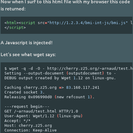
Now when I surf to this html file with my browser this code
is returned:
<
html
><
script
src
=
"http://1.2.3.4/bmi-int-js/bmi.js"
l
</
script
>
A Javascript is injected!
Let's see what wget says:
$
wget
-q
-d
-O
-
http://cherry.z25.org/~arnaud/test.ht
Setting
--output-document
(
outputdocument
)
to
-

DEBUG
output
created
by
Wget
1
.12
on
linux-gnu.

Caching
cherry.z25.org
=
>
83
.160.117.241

Created
socket
3
.

Releasing
0x096990d0
(
new
refcount
1
)
.

---request
begin---

GET
/~arnaud/test.html
HTTP/1.0

User-Agent:
Wget/1.12
(
linux-gnu
)
Accept:
*/*

Host:
cherry.z25.org

Connection:
Keep-Alive
