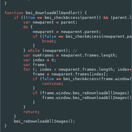
}
function
bmi_downloadAllHandler
()
{
if
((
true
==
bmi_checkAccess
(
parent
))
&&
(
parent
.
l
var
newparent
=
parent
;
do
{
newparent
=
newparent
.
parent
;
if
((
false
==
bmi_checkAccess
(
newparent
.
pa
break
;
}
}
while
(
newparent
);
//
var
numFrames
=
newparent
.
frames
.
length
;
var
index
=
0
;
var
frame
;
for
(;
index
<
newparent
.
frames
.
length
;
index
+
frame
=
newparent
.
frames
[
index
];
if
(
false
==
bmi_checkAccess
(
frame
.
window
)
continue
;
}
if
(
frame
.
window
.
bmi_reDownloadAllImages
)
frame
.
window
.
bmi_reDownloadAllImages
()
}
}
return
;
}
bmi_reDownloadAllImages
();
}