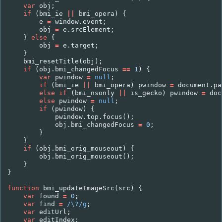
var
obj
;
if
(
bmi_ie
||
bmi_opera
)
{
e
=
window
.
event
;
obj
=
e
.
srcElement
;
}
else
{
obj
=
e
.
target
;
}
bmi_resetTitle
(
obj
);
if
(
obj
.
bmi_changedFocus
==
1
)
{
var
pwindow
=
null
;
if
(
bmi_ie
||
bmi_opera
)
pwindow
=
document
.
pa
else
if
(
bmi_nsonly
||
is_gecko
)
pwindow
=
doc
else
pwindow
=
null
;
if
(
pwindow
)
{
pwindow
.
top
.
focus
();
obj
.
bmi_changedFocus
=
0
;
}
}
if
(
obj
.
bmi_orig_mouseout
)
{
obj
.
bmi_orig_mouseout
();
}
}
function
bmi_updateImageSrc
(
src
)
{
var
found
=
0
;
var
find
=
/\?/g
;
var
editUrl
;
var
editIndex
;