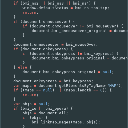
if
(
bmi_ns2
||
bmi_ns3
||
bmi_ns4
)
{
window
.
defaultStatus
=
bmi_ns_tooltip
;
return
;
}
if
(
document
.
onmouseover
)
{
if
(
document
.
onmouseover
!=
bmi_mouseOver
)
{
document
.
bmi_onmouseover_original
=
docume
}
}
document
.
onmouseover
=
bmi_mouseOver
;
if
(
document
.
onkeypress
)
{
if
(
document
.
onkeypress
!=
bmi_keypress
)
{
document
.
bmi_onkeypress_original
=
documen
}
}
else
{
document
.
bmi_onkeypress_original
=
null
;
}
document
.
onkeypress
=
bmi_keypress
;
var
maps
=
document
.
getElementsByTagName
(
"MAP"
);
if
((
maps
==
null
)
||
(
maps
.
length
==
0
))
{
return
;
}
var
objs
=
null
;
if
(
bmi_ie
||
bmi_opera
)
{
objs
=
document
.
all
;
if
(
objs
)
{
bmi_linkMapImages
(
maps
,
objs
);
}