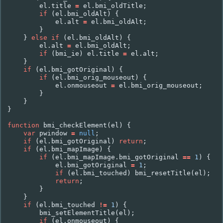
el
.
title
=
el
.
bmi_oldTitle
;
if
(
el
.
bmi_oldAlt
)
{
el
.
alt
=
el
.
bmi_oldAlt
;
}
}
else
if
(
el
.
bmi_oldAlt
)
{
el
.
alt
=
el
.
bmi_oldAlt
;
if
(
bmi_ie
)
el
.
title
=
el
.
alt
;
}
if
(
el
.
bmi_gotOriginal
)
{
if
(
el
.
bmi_orig_mouseout
)
{
el
.
onmouseout
=
el
.
bmi_orig_mouseout
;
}
}
}
function
bmi_checkElement
(
el
)
{
var
pwindow
=
null
;
if
(
el
.
bmi_gotOriginal
)
return
;
if
(
el
.
bmi_mapImage
)
{
if
(
el
.
bmi_mapImage
.
bmi_gotOriginal
==
1
)
{
el
.
bmi_gotOriginal
=
1
;
if
(
el
.
bmi_touched
)
bmi_resetTitle
(
el
);
return
;
}
}
if
(
el
.
bmi_touched
!=
1
)
{
bmi_setElementTitle
(
el
);
if
(
el
.
onmouseout
)
{